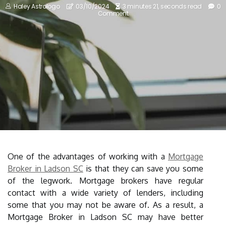
Haley Astrologo
03/10/2024
3 minutes 21, seconds read
0
Comment
One of the advantages of working with a
Mortgage
Broker in Ladson SC
is that they can save you some
of the legwork. Mortgage brokers have regular
contact with a wide variety of lenders, including
some that you may not be aware of. As a result, a
Mortgage Broker in Ladson SC may have better