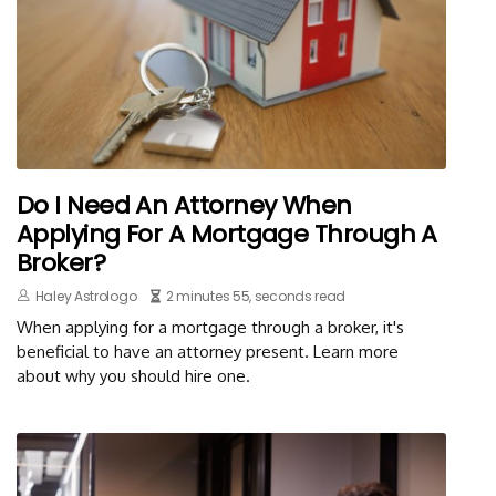
Do I Need An Attorney When
Applying For A Mortgage Through A
Broker?
Haley Astrologo
2 minutes 55, seconds read
When applying for a mortgage through a broker, it's
beneficial to have an attorney present. Learn more
about why you should hire one.