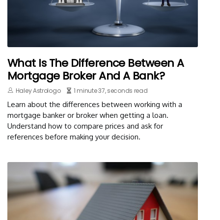
What Is The Difference Between A
Mortgage Broker And A Bank?
Haley Astrologo
1 minute 37, seconds read
Learn about the differences between working with a
mortgage banker or broker when getting a loan.
Understand how to compare prices and ask for
references before making your decision.