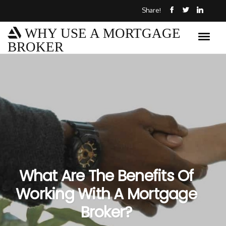
Share!
WHY USE A MORTGAGE
BROKER
What Are The Benefits Of
Working With A Mortgage
Broker?