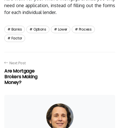
need one application, instead of filling out the forms
for each individual lender.
Banks
Options
Lower
Process
Factor
Next Post
Are Mortgage
Brokers Making
Money?