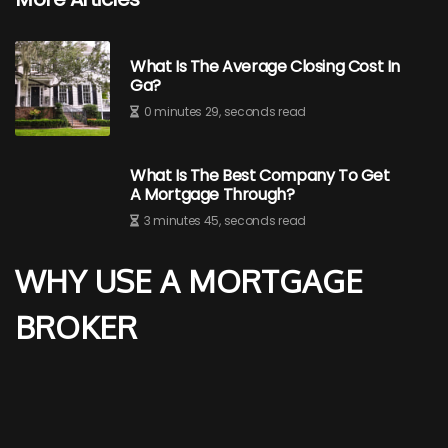
What Is The Average Closing Cost In
Ga?
0 minutes 29, seconds read
What Is The Best Company To Get
A Mortgage Through?
3 minutes 45, seconds read
WHY USE A MORTGAGE
BROKER