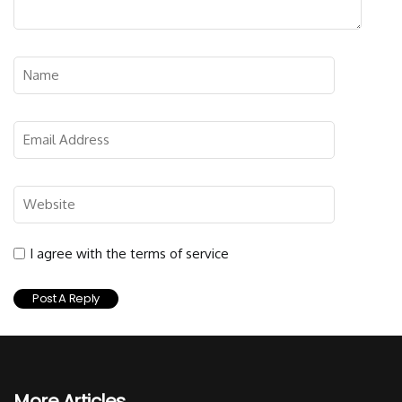
I agree with the terms of service
More Articles