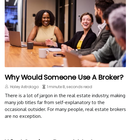
Why Would Someone Use A Broker?
Haley Astrologo
1 minute 8, seconds read
There is a lot of jargon in the real estate industry, making
many job titles far from self-explanatory to the
occasional outsider. For many people, real estate brokers
are no exception.