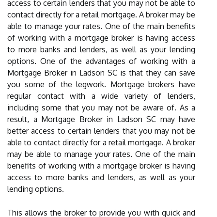
access to certain lenders that you may not be able to
contact directly for a retail mortgage. A broker may be
able to manage your rates. One of the main benefits
of working with a mortgage broker is having access
to more banks and lenders, as well as your lending
options. One of the advantages of working with a
Mortgage Broker in Ladson SC is that they can save
you some of the legwork. Mortgage brokers have
regular contact with a wide variety of lenders,
including some that you may not be aware of. As a
result, a Mortgage Broker in Ladson SC may have
better access to certain lenders that you may not be
able to contact directly for a retail mortgage. A broker
may be able to manage your rates. One of the main
benefits of working with a mortgage broker is having
access to more banks and lenders, as well as your
lending options.
This allows the broker to provide you with quick and