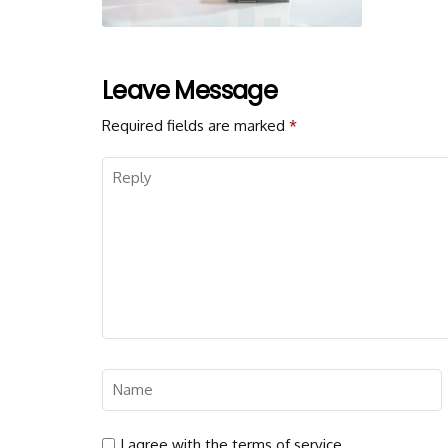
Leave Message
Required fields are marked
*
I agree with the terms of service