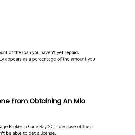
nt of the loan you haven't yet repaid.
ally appears as a percentage of the amount you
one From Obtaining An Mlo
e Broker in Cane Bay SC is because of their
n't be able to get a license.