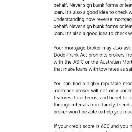
behalf. Never sign blank forms or lea
loan. It's also a good idea to check 
Understanding how reverse mortgage
behalf. Never sign blank forms or lea
loan. It's also a good idea to check 
Your mortgage broker may also ask 
Dodd-Frank Act prohibits brokers fr
with the ASIC or the Australian Mort
that make loans with low rates as saf
You can find a highly reputable mo
mortgage broker will not only unde
features, loan terms, and benefits 
through referrals from family, friend
broker won't be able to help you mu
If your credit score is 600 and you 