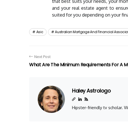
that best suits your needs, your mor
and your real estate agent to ensu
suited for you depending on your fina
Asic
Australian Mortgage And Financial Associa
Next Post
What Are The Minimum Requirements For A 
Haley Astrologo
Hipster-friendly tv scholar.