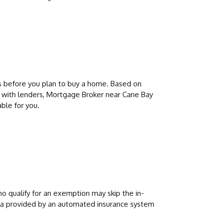
s before you plan to buy a home. Based on
 with lenders, Mortgage Broker near Cane Bay
ble for you.
 qualify for an exemption may skip the in-
data provided by an automated insurance system