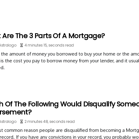
 Are The 3 Parts Of A Mortgage?
Astrologo
4 minutes 15, seconds read
is the amount of money you borrowed to buy your home or the amou
 is the cost you pay to borrow money from your lender, and it usu
d.
h Of The Following Would Disqualify Some
rsement?
Astrologo
2 minutes 48, seconds read
t common reason people are disqualified from becoming a Mortgag
 record. If you have any convictions in your record, you probably wo