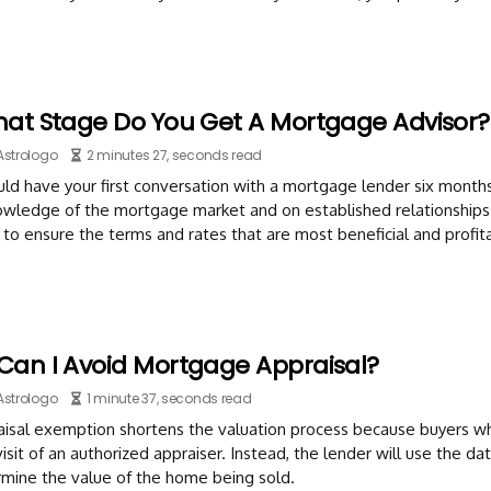
hat Stage Do You Get A Mortgage Advisor?
Astrologo
2 minutes 27, seconds read
ld have your first conversation with a mortgage lender six month
nowledge of the mortgage market and on established relationships
to ensure the terms and rates that are most beneficial and profita
Can I Avoid Mortgage Appraisal?
Astrologo
1 minute 37, seconds read
isal exemption shortens the valuation process because buyers who
isit of an authorized appraiser. Instead, the lender will use the 
rmine the value of the home being sold.