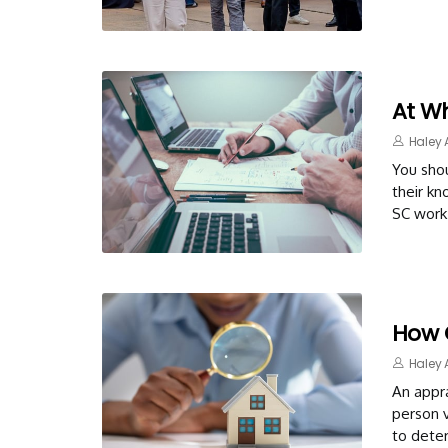
At W
Haley 
You shou
their k
SC work 
How 
Haley 
An appra
person v
to dete