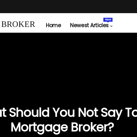
New
 BROKER
Home
Newest Articles
 Should You Not Say T
Mortgage Broker?