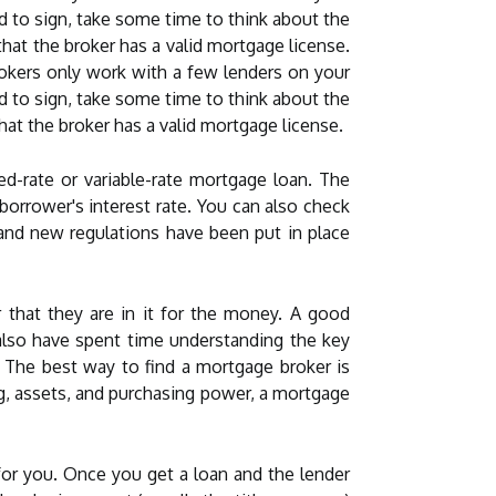
ed to sign, take some time to think about the
that the broker has a valid mortgage license.
okers only work with a few lenders on your
ed to sign, take some time to think about the
that the broker has a valid mortgage license.
d-rate or variable-rate mortgage loan. The
orrower's interest rate. You can also check
 and new regulations have been put in place
 that they are in it for the money. A good
also have spent time understanding the key
. The best way to find a mortgage broker is
ing, assets, and purchasing power, a mortgage
for you. Once you get a loan and the lender