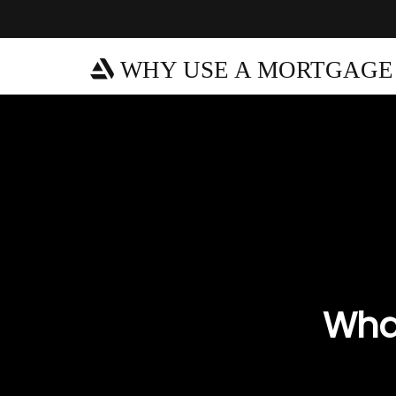
WHY USE A MORTGAGE
What