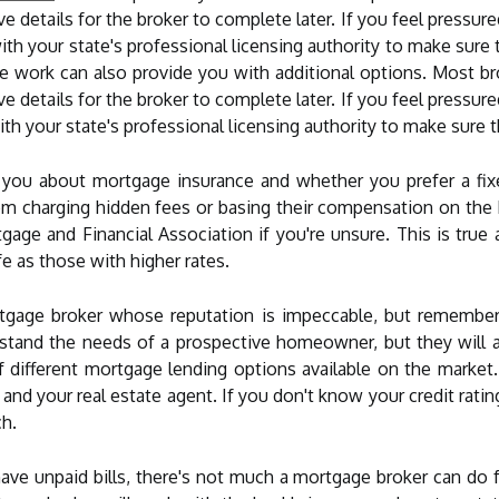
ve details for the broker to complete later. If you feel pressur
with your state's professional licensing authority to make sure 
 work can also provide you with additional options. Most br
ve details for the broker to complete later. If you feel pressur
with your state's professional licensing authority to make sure 
you about mortgage insurance and whether you prefer a fixe
om charging hidden fees or basing their compensation on the b
gage and Financial Association if you're unsure. This is true
e as those with higher rates.
rtgage broker whose reputation is impeccable, but remember
rstand the needs of a prospective homeowner, but they will 
of different mortgage lending options available on the market
s and your real estate agent. If you don't know your credit rat
ch.
have unpaid bills, there's not much a mortgage broker can do 