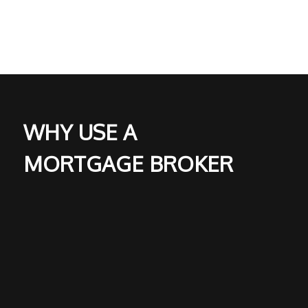
WHY USE A
MORTGAGE BROKER