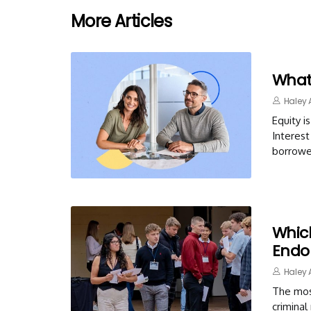
More Articles
What
Haley 
Equity 
Interest
borrowe
Whic
Endo
Haley 
The mos
criminal