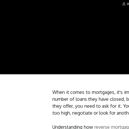
H
When it comes to mortgages, it's imp
number of loans they have closed, b
they offer, you need to ask for it. 
too high, negotiate or look for anoth
Understanding how
reverse mortga