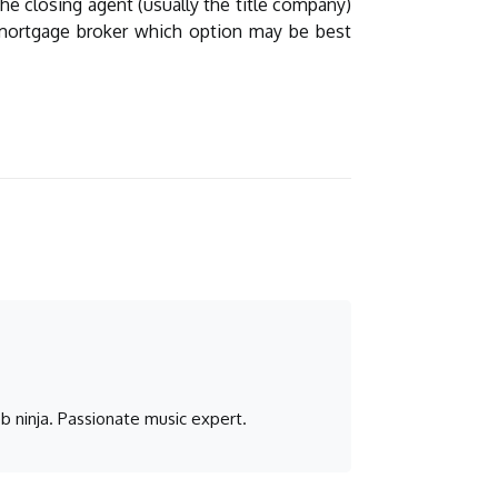
he closing agent (usually the title company)
r mortgage broker which option may be best
b ninja. Passionate music expert.