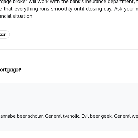
tgage broker will work with the bank's insurance department, t
re that everything runs smoothly until closing day. Ask you
ncial situation.
tion
Mortgage?
 Wannabe beer scholar. General tvaholic. Evil beer geek. General we