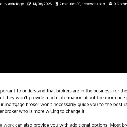
aley Astrologo
14/06/2026
2 minutes 30, seconds read
0 Com
ortant to understand that brokers are in the business for the
ut they won't provide much information about the mortgage p
Your mortgage broker won't necessarily guide you to the best r
er broker who is more willing to change it.
ge work
can also provide you with additional options. Most br