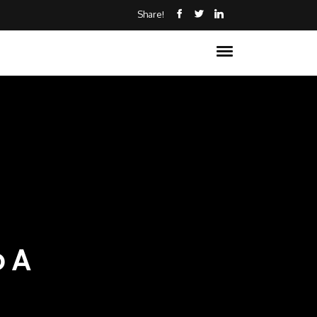
Share!
o A