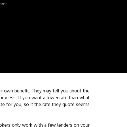
ment
ir own benefit. They may tell you about the
rocess. If you want a lower rate than what
ate for you, so if the rate they quote seems
okers only work with a few lenders on your