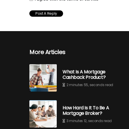
More Articles
What Is A Mortgage
Cashback Product?
2 minutes 55, seconds read
How Hard Is It To Be A
Mortgage Broker?
3 minutes 12, seconds read