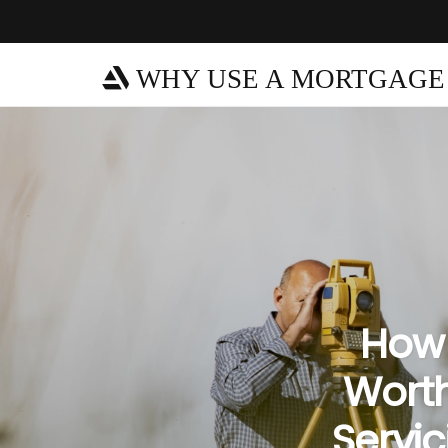
WHY USE A MORTGAGE
How 
Worth
Servic