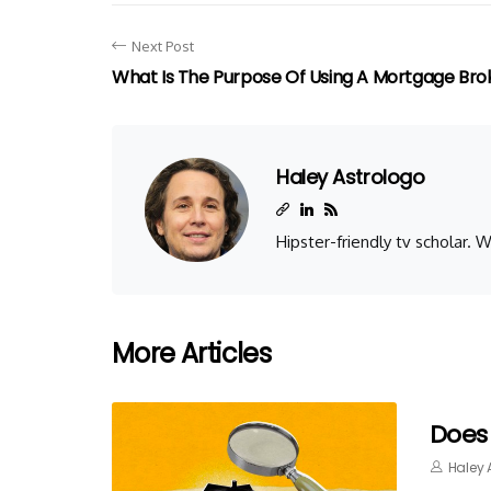
Next Post
What Is The Purpose Of Using A Mortgage Bro
Haley Astrologo
Hipster-friendly tv scholar.
More Articles
Does
Haley 