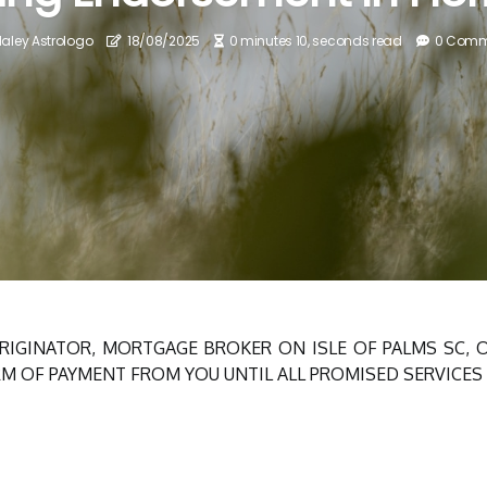
aley Astrologo
18/08/2025
0 minutes 10, seconds read
0 Comm
RIGINATOR, MORTGAGE BROKER ON ISLE OF PALMS SC,
M OF PAYMENT FROM YOU UNTIL ALL PROMISED SERVICES