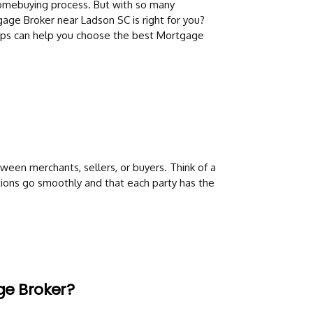
 homebuying process. But with so many
gage Broker near Ladson SC is right for you?
tips can help you choose the best Mortgage
ween merchants, sellers, or buyers. Think of a
ions go smoothly and that each party has the
ge Broker?