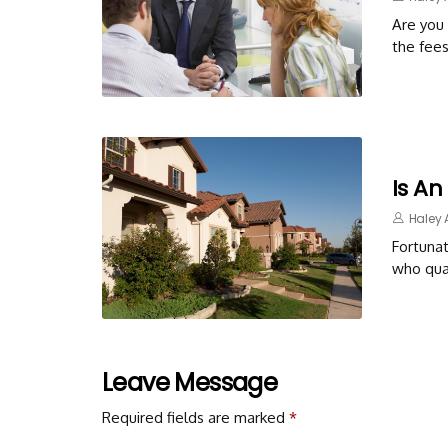
Are you 
the fees
Is An
Haley 
Fortunat
who qual
Leave Message
Required fields are marked
*