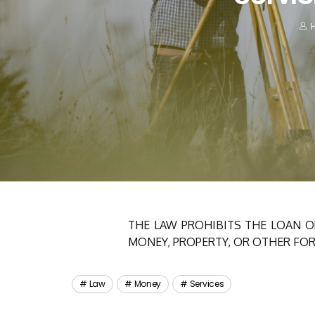
H
THE LAW PROHIBITS THE LOAN O
MONEY, PROPERTY, OR OTHER FOR
Law
Money
Services