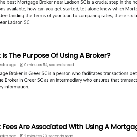
the best Mortgage Broker near Ladson SC is a crucial step in the
ions available, how can you get started, let alone know which Mort
erstanding the terms of your loan to comparing rates, these six 
near Ladson SC.
Is The Purpose Of Using A Broker?
Astrologo
0 minutes 54, seconds read
ge Broker in Greer SC is a person who facilitates transactions bet
 Broker in Greer SC as an intermediary who ensures that transact
y information.
 Fees Are Associated With Using A Mortga
Astrologo
2 minutes 29, seconds read