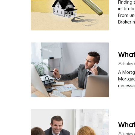
Finding 
institut
From und
Broker 
What 
Haley 
A Mortga
Mortgage
necessar
What
Haley 