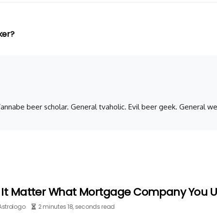
ker?
 Wannabe beer scholar. General tvaholic. Evil beer geek. General we
 It Matter What Mortgage Company You 
Astrologo
2 minutes 18, seconds read