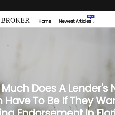
New
 BROKER
Home
Newest Articles
Much Does A Lender's 
 Have To Be If They Wa
ing Endorsement In Flor