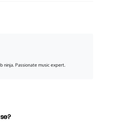
b ninja. Passionate music expert.
Use?