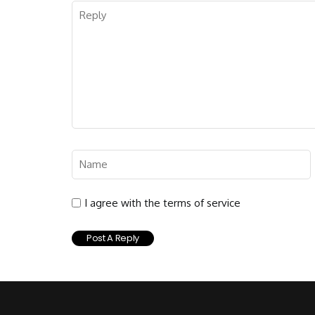
I agree with the terms of service