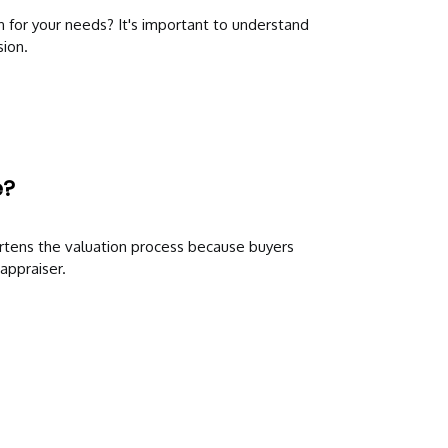
n for your needs? It's important to understand
ion.
e?
rtens the valuation process because buyers
appraiser.