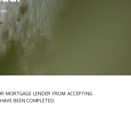
ent
 OR MORTGAGE LENDER FROM ACCEPTING
 HAVE BEEN COMPLETED.