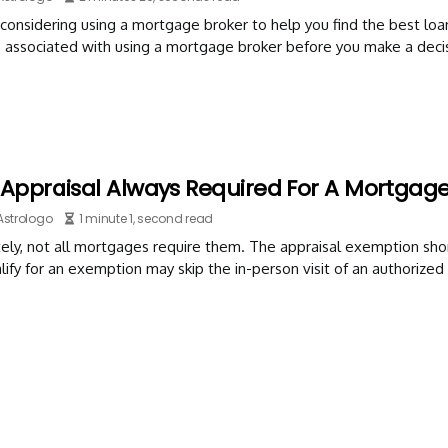
considering using a mortgage broker to help you find the best loa
 associated with using a mortgage broker before you make a decis
 Appraisal Always Required For A Mortgag
Astrologo
1 minute 1, second read
ely, not all mortgages require them. The appraisal exemption sho
ify for an exemption may skip the in-person visit of an authorized 