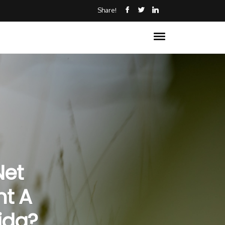
Share!
Net
nt A
ida?