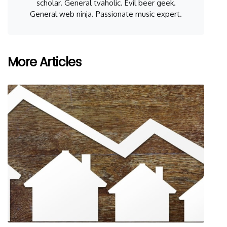
scholar. General tvaholic. Evil beer geek.
General web ninja. Passionate music expert.
More Articles