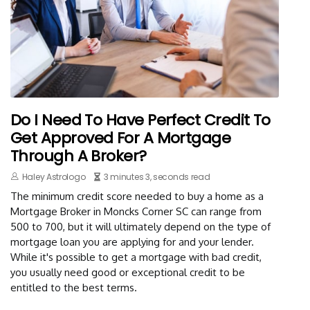
Do I Need To Have Perfect Credit To
Get Approved For A Mortgage
Through A Broker?
Haley Astrologo
3 minutes 3, seconds read
The minimum credit score needed to buy a home as a
Mortgage Broker in Moncks Corner SC can range from
500 to 700, but it will ultimately depend on the type of
mortgage loan you are applying for and your lender.
While it's possible to get a mortgage with bad credit,
you usually need good or exceptional credit to be
entitled to the best terms.