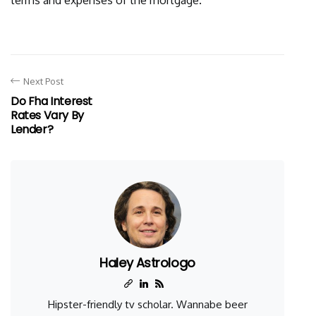
terms and expenses of the mortgage.
Next Post
Do Fha Interest
Rates Vary By
Lender?
Haley Astrologo
Hipster-friendly tv scholar. Wannabe beer