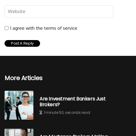
I agree with the terms of service
More Articles
Are Investment Bankers Just
Brokers?
1 minute 50, seconds read