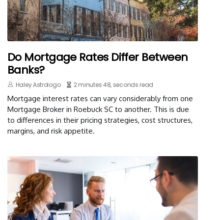
Do Mortgage Rates Differ Between
Banks?
Haley Astrologo
2 minutes 48, seconds read
Mortgage interest rates can vary considerably from one
Mortgage Broker in Roebuck SC to another. This is due
to differences in their pricing strategies, cost structures,
margins, and risk appetite.