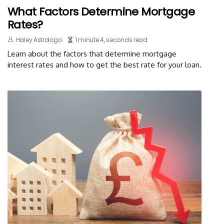
What Factors Determine Mortgage
Rates?
Haley Astrologo
1 minute 4, seconds read
Learn about the factors that determine mortgage
interest rates and how to get the best rate for your loan.