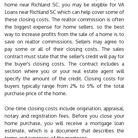
home near Richland SC, you may be eligible for VA
Loans near Richland SC which can help cover some of
these closing costs. The realtor commission is often
the biggest expense for home sellers, so the best
way to increase profits from the sale of a home is to
save on realtor commissions. Sellers may agree to
pay some or all of their closing costs. The sales
contract must state that the seller's credit will pay for
the buyer's closing costs. The contract includes a
section where you or your real estate agent will
specify the amount of the credit. Closing costs for
buyers typically range from 2% to 5% of the total
purchase price of the home.
One-time closing costs include origination, appraisal,
notary and registration fees. Before you close your
home purchase, you will receive a mortgage loan
estimate, which is a document that describes the