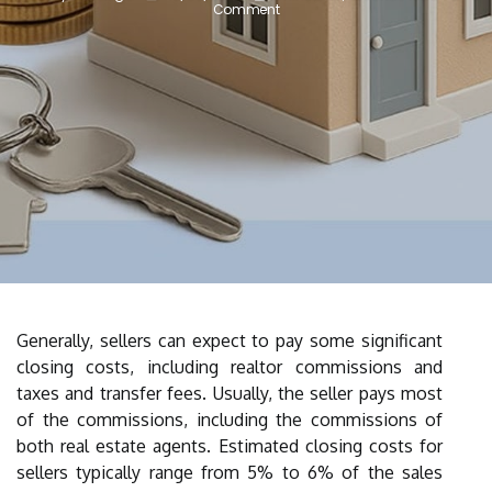
Comment
Generally, sellers can expect to pay some significant
closing costs, including realtor commissions and
taxes and transfer fees. Usually, the seller pays most
of the commissions, including the commissions of
both real estate agents. Estimated closing costs for
sellers typically range from 5% to 6% of the sales