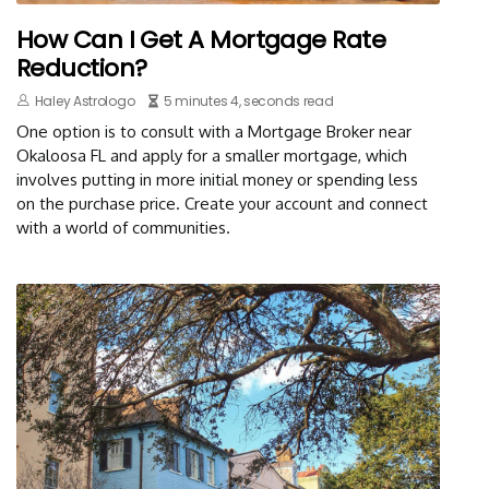
How Can I Get A Mortgage Rate
Reduction?
Haley Astrologo
5 minutes 4, seconds read
One option is to consult with a Mortgage Broker near
Okaloosa FL and apply for a smaller mortgage, which
involves putting in more initial money or spending less
on the purchase price. Create your account and connect
with a world of communities.