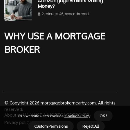
Are Mortgage Brokers Making
Money?
2 minutes 46, seconds read
WHY USE A MORTGAGE
BROKER
© Copyright
2026
mortgagebrokernearby.com. All rights
reserved.
About us WHY USE A MORTGAGE BROKER
This website uses cookies.
Cookies Policy
.
OK !
Privacy policy
Custom Permisions
Reject All