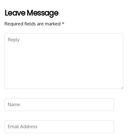
Leave Message
Required fields are marked
*