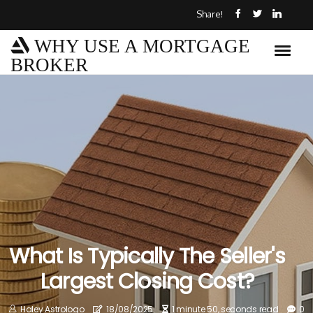
Share!
WHY USE A MORTGAGE
BROKER
What Is Typically The Seller's
Largest Closing Cost?
Haley Astrologo
18/08/2025
1 minute 50, seconds read
0