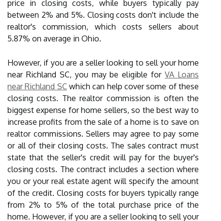
price in closing costs, while buyers typically pay
between 2% and 5%. Closing costs don't include the
realtor's commission, which costs sellers about
5.87% on average in Ohio.
However, if you are a seller looking to sell your home
near Richland SC, you may be eligible for
VA Loans
near Richland SC
which can help cover some of these
closing costs. The realtor commission is often the
biggest expense for home sellers, so the best way to
increase profits from the sale of a home is to save on
realtor commissions. Sellers may agree to pay some
or all of their closing costs. The sales contract must
state that the seller's credit will pay for the buyer's
closing costs. The contract includes a section where
you or your real estate agent will specify the amount
of the credit. Closing costs for buyers typically range
from 2% to 5% of the total purchase price of the
home. However, if you are a seller looking to sell your