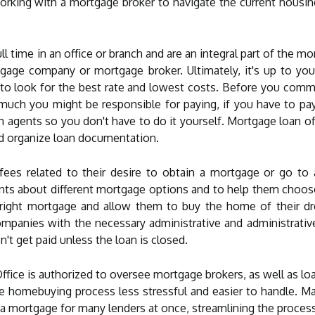
rking with a mortgage broker to navigate the current housin
l time in an office or branch and are an integral part of the mo
tgage company or mortgage broker. Ultimately, it's up to you
d to look for the best rate and lowest costs. Before you comm
ch you might be responsible for paying, if you have to pay an
 agents so you don't have to do it yourself. Mortgage loan offi
nd organize loan documentation.
fees related to their desire to obtain a mortgage or go to
clients about different mortgage options and to help them cho
 right mortgage and allow them to buy the home of their dr
mpanies with the necessary administrative and administrativ
n't get paid unless the loan is closed.
fice is authorized to oversee mortgage brokers, as well as loa
 homebuying process less stressful and easier to handle. Ma
 a mortgage for many lenders at once, streamlining the process