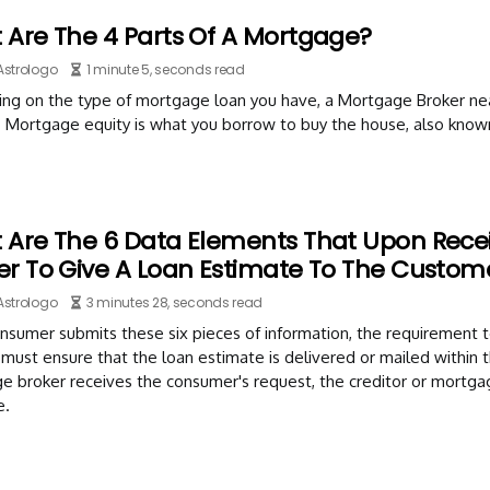
 Are The 4 Parts Of A Mortgage?
Astrologo
1 minute 5, seconds read
ng on the type of mortgage loan you have, a Mortgage Broker near
. Mortgage equity is what you borrow to buy the house, also know
 Are The 6 Data Elements That Upon Recei
er To Give A Loan Estimate To The Custom
Astrologo
3 minutes 28, seconds read
onsumer submits these six pieces of information, the requirement t
 must ensure that the loan estimate is delivered or mailed within th
 broker receives the consumer's request, the creditor or mortgag
e.