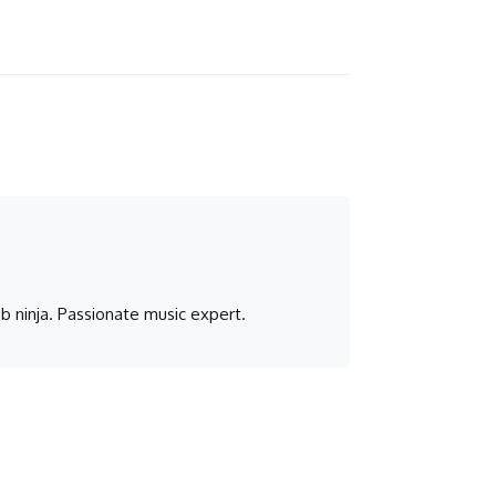
b ninja. Passionate music expert.