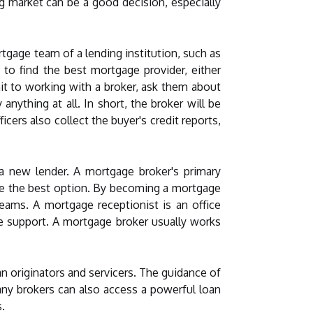
g market can be a good decision, especially
rtgage team of a lending institution, such as
 to find the best mortgage provider, either
it to working with a broker, ask them about
ything at all. In short, the broker will be
cers also collect the buyer's credit reports,
 a new lender. A mortgage broker's primary
ose the best option. By becoming a mortgage
eams. A mortgage receptionist is an office
e support. A mortgage broker usually works
n originators and servicers. The guidance of
ny brokers can also access a powerful loan
.