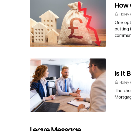
How 
Haley 
One opti
putting 
communi
Is It
Haley 
The cho
Mortgag
Leave Message