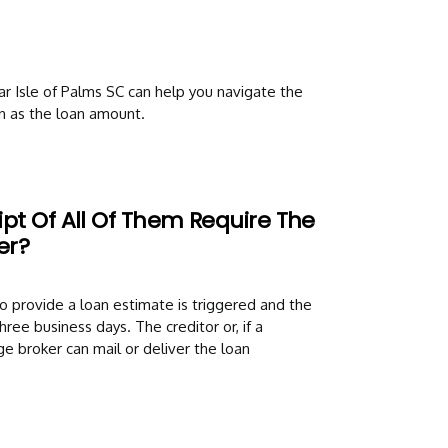
 Isle of Palms SC can help you navigate the
n as the loan amount.
pt Of All Of Them Require The
er?
o provide a loan estimate is triggered and the
ree business days. The creditor or, if a
e broker can mail or deliver the loan