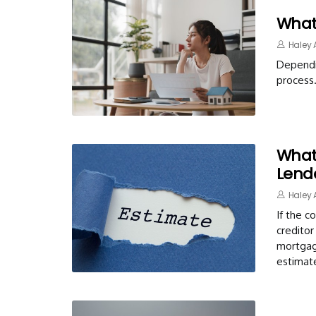
What
Haley 
Dependi
process
What
Lend
Haley 
If the c
creditor
mortgage
estimat