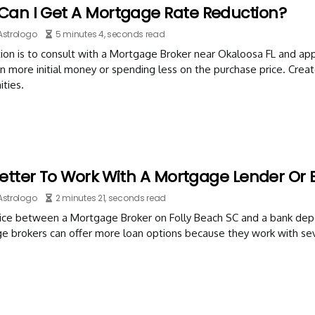
Can I Get A Mortgage Rate Reduction?
Astrologo
5 minutes 4, seconds read
on is to consult with a Mortgage Broker near Okaloosa FL and app
in more initial money or spending less on the purchase price. Crea
ties.
 Better To Work With A Mortgage Lender Or 
Astrologo
2 minutes 21, seconds read
ice between a Mortgage Broker on Folly Beach SC and a bank dep
e brokers can offer more loan options because they work with sev