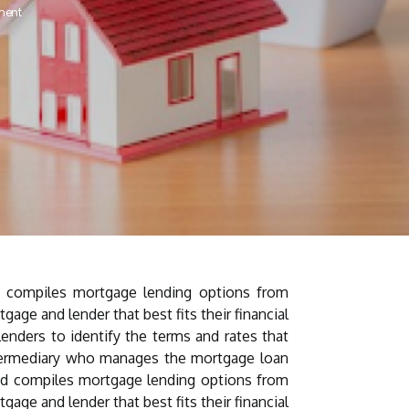
ment
d compiles mortgage lending options from
age and lender that best fits their financial
lenders to identify the terms and rates that
ntermediary who manages the mortgage loan
and compiles mortgage lending options from
age and lender that best fits their financial