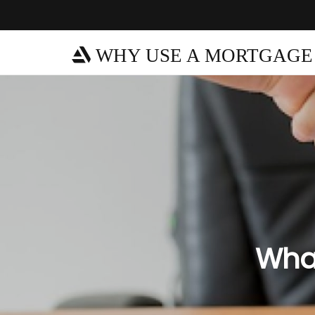
WHY USE A MORTGAGE
What