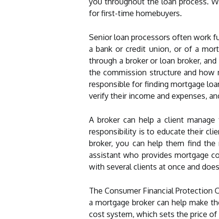
you throughout the loan process. Wo
for first-time homebuyers.
Senior loan processors often work ful
a bank or credit union, or of a mor
through a broker or loan broker, an
the commission structure and how mu
responsible for finding mortgage loan
verify their income and expenses, a
A broker can help a client manage 
responsibility is to educate their 
broker, you can help them find the
assistant who provides mortgage co
with several clients at once and does
The Consumer Financial Protection Of
a mortgage broker can help make the
cost system, which sets the price of