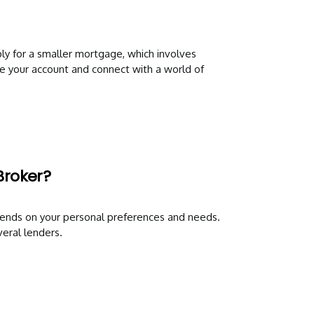
ly for a smaller mortgage, which involves
te your account and connect with a world of
Broker?
ends on your personal preferences and needs.
eral lenders.