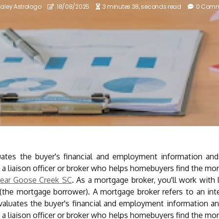
aley Astrologo
18/08/2025
3 minutes 38, seconds read
0 Com
ates the buyer's financial and employment information an
 a liaison officer or broker who helps homebuyers find the mortg
ear Goose Creek SC
. As a mortgage broker, you'll work with 
 (the mortgage borrower). A mortgage broker refers to an i
evaluates the buyer's financial and employment information 
 a liaison officer or broker who helps homebuyers find the mortg