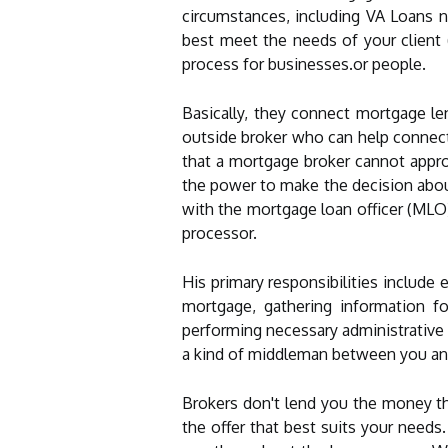
circumstances, including VA Loans n
best meet the needs of your client
process for businesses.or people.
Basically, they connect mortgage le
outside broker who can help connect
that a mortgage broker cannot appro
the power to make the decision abou
with the mortgage loan officer (MLO)
processor.
His primary responsibilities include 
mortgage, gathering information f
performing necessary administrative t
a kind of middleman between you and
Brokers don't lend you the money th
the offer that best suits your need