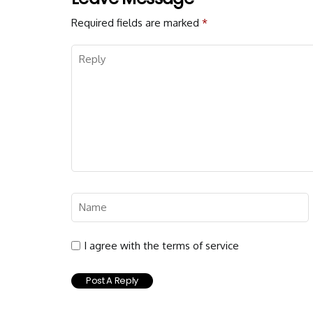
Required fields are marked
*
I agree with the terms of service