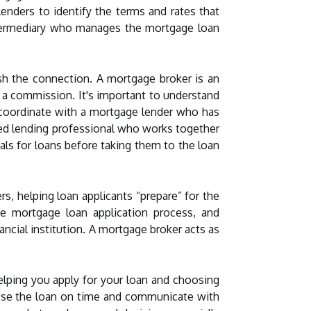
enders to identify the terms and rates that
ntermediary who manages the mortgage loan
sh the connection. A mortgage broker is an
 a commission. It's important to understand
 coordinate with a mortgage lender who has
ced lending professional who works together
als for loans before taking them to the loan
rs, helping loan applicants “prepare” for the
he mortgage loan application process, and
ancial institution. A mortgage broker acts as
elping you apply for your loan and choosing
close the loan on time and communicate with