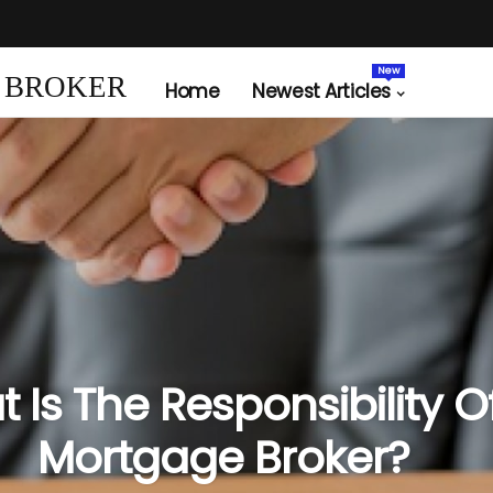
New
 BROKER
Home
Newest Articles
 Is The Responsibility O
Mortgage Broker?