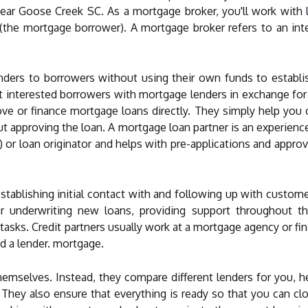
ear Goose Creek SC. As a mortgage broker, you'll work with l
 (the mortgage borrower). A mortgage broker refers to an i
nders to borrowers without using their own funds to establi
 interested borrowers with mortgage lenders in exchange for
ve or finance mortgage loans directly. They simply help you
t approving the loan. A mortgage loan partner is an experien
 or loan originator and helps with pre-applications and approv
establishing initial contact with and following up with custome
or underwriting new loans, providing support throughout t
asks. Credit partners usually work at a mortgage agency or fin
 a lender. mortgage.
emselves. Instead, they compare different lenders for you, h
s. They also ensure that everything is ready so that you can 