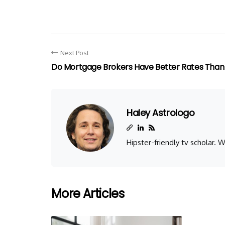
Next Post
Do Mortgage Brokers Have Better Rates Than
Haley Astrologo
Hipster-friendly tv scholar.
More Articles