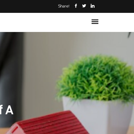
Share!
f A