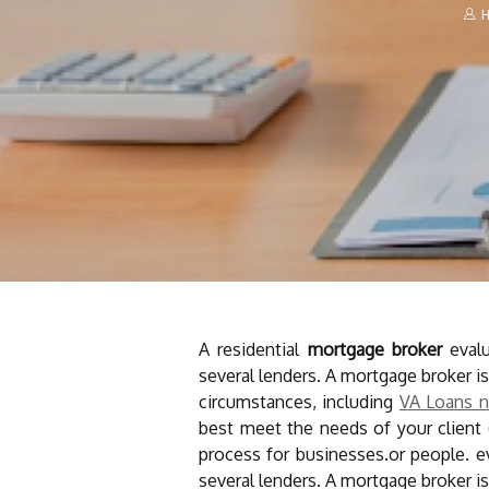
H
A residential
mortgage
broker
evalu
several lenders. A mortgage broker is
circumstances, including
VA Loans n
best meet the needs of your client
process for businesses.or people. 
several lenders. A mortgage broker is