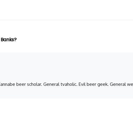
 Banks?
 Wannabe beer scholar. General tvaholic. Evil beer geek. General we