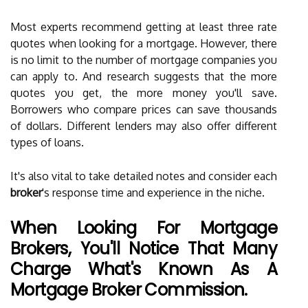
Most experts recommend getting at least three rate
quotes when looking for a mortgage. However, there
is no limit to the number of mortgage companies you
can apply to. And research suggests that the more
quotes you get, the more money you'll save.
Borrowers who compare prices can save thousands
of dollars. Different lenders may also offer different
types of loans.
It's also vital to take detailed notes and consider each
broker
's response time and experience in the niche.
When Looking For Mortgage
Brokers, You'll Notice That Many
Charge What's Known As A
Mortgage Broker Commission.