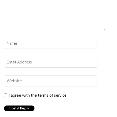
I agree with the terms of service