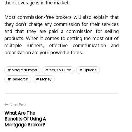
their coverage is in the market.
Most commission-free brokers will also explain that
they don't charge any commission for their services
and that they are paid a commission for selling
products. When it comes to getting the most out of
multiple runners, effective communication and
organization are your powerful tools.
Magic Number
Yes, You Can
Options
Research
Money
Next Post
What Are The
Benefits Of Using A
Mortgage Broker?