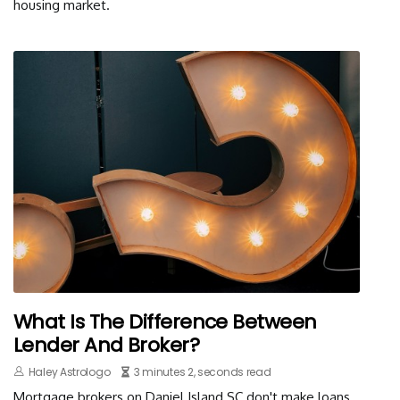
housing market.
What Is The Difference Between
Lender And Broker?
Haley Astrologo
3 minutes 2, seconds read
Mortgage brokers on Daniel Island SC don't make loans