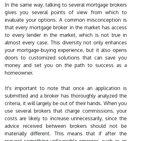
In the same way, talking to several mortgage brokers
gives you several points of view from which to
evaluate your options. A common misconception is
that every mortgage broker in the market has access
to every lender in the market, which is not true in
almost every case. This diversity not only enhances
your mortgage-buying experience, but it also opens
doors to customized solutions that can save you
money and set you on the path to success as a
homeowner.
It's important to note that once an application is
submitted and a broker has thoroughly analyzed the
criteria, it will largely be out of their hands. When you
use several brokers that charge commissions, your
costs are likely to increase unnecessarily, since the
advice received between brokers should not be
materially different. This means that if after the