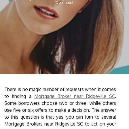
Comment
There is no magic number of requests when it comes
to finding a
Mortgage Broker near Ridgeville SC
.
Some borrowers choose two or three, while others
use five or six offers to make a decision. The answer
to this question is that yes, you can turn to several
Mortgage Brokers near Ridgeville SC to act on your