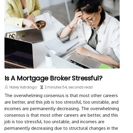
Is A Mortgage Broker Stressful?
Haley Astrologo
2 minutes 54, seconds read
The overwhelming consensus is that most other careers
are better, and this job is too stressful, too unstable, and
incomes are permanently decreasing. The overwhelming
consensus is that most other careers are better, and this
job is too stressful, too unstable, and incomes are
permanently decreasing due to structural changes in the