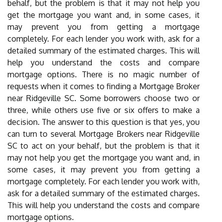
behalf, but the problem is that it may not help you
get the mortgage you want and, in some cases, it
may prevent you from getting a mortgage
completely. For each lender you work with, ask for a
detailed summary of the estimated charges. This will
help you understand the costs and compare
mortgage options. There is no magic number of
requests when it comes to finding a Mortgage Broker
near Ridgeville SC. Some borrowers choose two or
three, while others use five or six offers to make a
decision. The answer to this question is that yes, you
can turn to several Mortgage Brokers near Ridgeville
SC to act on your behalf, but the problem is that it
may not help you get the mortgage you want and, in
some cases, it may prevent you from getting a
mortgage completely. For each lender you work with,
ask for a detailed summary of the estimated charges.
This will help you understand the costs and compare
mortgage options.