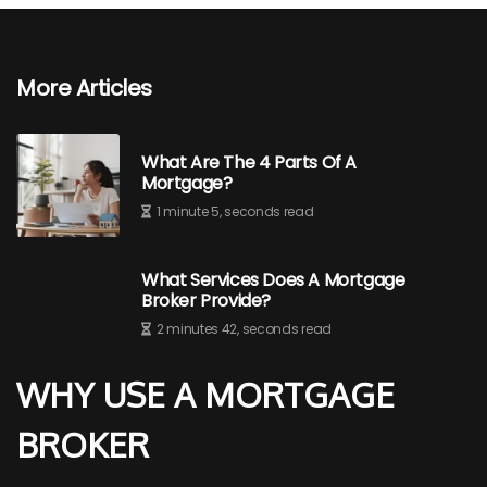
More Articles
What Are The 4 Parts Of A
Mortgage?
1 minute 5, seconds read
What Services Does A Mortgage
Broker Provide?
2 minutes 42, seconds read
WHY USE A MORTGAGE
BROKER