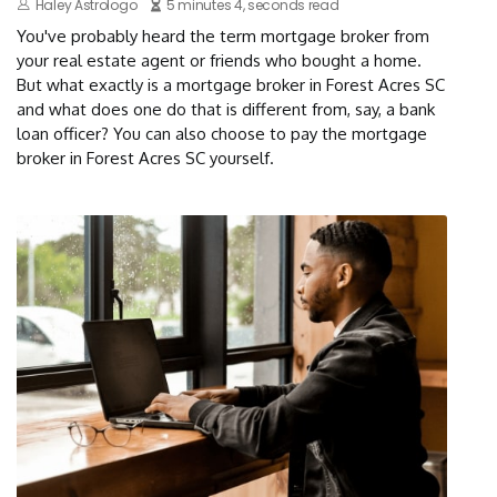
Haley Astrologo
5 minutes 4, seconds read
You've probably heard the term mortgage broker from
your real estate agent or friends who bought a home.
But what exactly is a mortgage broker in Forest Acres SC
and what does one do that is different from, say, a bank
loan officer? You can also choose to pay the mortgage
broker in Forest Acres SC yourself.