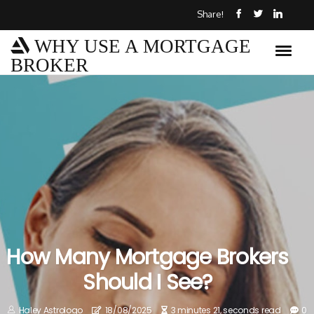
Share!
WHY USE A MORTGAGE
BROKER
How Many Mortgage Brokers
Should I See?
Haley Astrologo
18/08/2025
3 minutes 21, seconds read
0