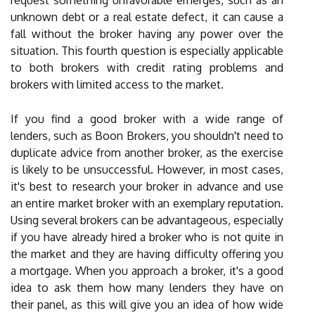
request something unfavorable emerges, such as an
unknown debt or a real estate defect, it can cause a
fall without the broker having any power over the
situation. This fourth question is especially applicable
to both brokers with credit rating problems and
brokers with limited access to the market.
If you find a good broker with a wide range of
lenders, such as Boon Brokers, you shouldn't need to
duplicate advice from another broker, as the exercise
is likely to be unsuccessful. However, in most cases,
it's best to research your broker in advance and use
an entire market broker with an exemplary reputation.
Using several brokers can be advantageous, especially
if you have already hired a broker who is not quite in
the market and they are having difficulty offering you
a mortgage. When you approach a broker, it's a good
idea to ask them how many lenders they have on
their panel, as this will give you an idea of how wide