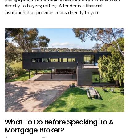
directly to buyers; rather,. A lender is a financial
institution that provides loans directly to you.
What To Do Before Speaking To A
Mortgage Broker?