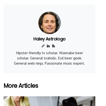
Haley Astrologo
Hipster-friendly tv scholar. Wannabe beer
scholar. General tvaholic. Evil beer geek.
General web ninja. Passionate music expert.
More Articles