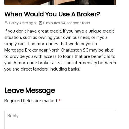
When Would You Use A Broker?
Haley Astrologo
0 minutes 54, seconds read
If you don't have great credit, if you have a unique credit
situation, such as owning your own business, or if you
simply can't find mortgages that work for you, a
Mortgage Broker near North Charleston SC may be able
to provide you with access to loans that are beneficial to
you. A mortgage broker acts as an intermediary between
you and direct lenders, including banks.
Leave Message
Required fields are marked
*